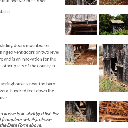
tnut and Various Other
Metal
 sliding doors mounted on
f hinged vent doors on two level
 and is an innovation for the
in other parts of the county in
 springhouse is near the barn.
everal hundred feet down the
ouse
above is an abridged list. For
t (complete details), please
the Data Form above.