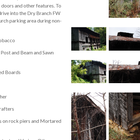
on doors and other features. To
 drive into the Dry Branch FW
urch parking area during non-
tobacco
Post and Beam and Sawn
ed Boards
her
rafters
s on rock piers and Mortared