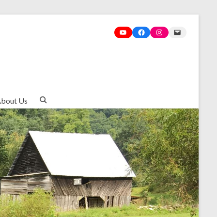
bout Us