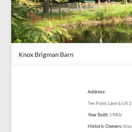
Knox Brigman Barn
Address:
Ten Point Lane & US 
Year Built:
1940s
Historic Owners:
Kno