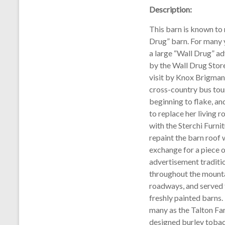
Description:
This barn is known to 
Drug” barn. For many y
a large “Wall Drug” a
by the Wall Drug Store
visit by Knox Brigman 
cross-country bus tou
beginning to flake, a
to replace her living 
with the Sterchi Furni
repaint the barn roof w
exchange for a piece o
advertisement traditi
throughout the mounta
roadways, and served 
freshly painted barns
many as the Talton Far
designed burley tobac