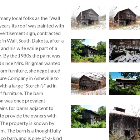
many local folks as the “Wall
ears its roof was painted with
dvertisement sign, contracted
 in Wall, South Dakota, after a
and his wife while part of a
r. By the 1980s the paint was
nd since Mrs. Brigman wanted
room furniture, she negotiated
ture Company in Asheville to
ith a large “Sterchi’s” ad in
f furniture. The barn
on was once prevalent
ins for barns adjacent to
to provide the owners with
. The property is known by
m. The barn is a thoughtfully
co barn, and is one-of-a-kind