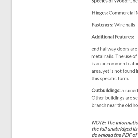
Species of Wood:
Ches
Hinges:
Commercial 
Fasteners:
Wire nails
Additional Features:
end hallway doors are
metal rails. The use o
is an uncommon feature
area, yet is not found 
this specific form.
Outbuildings:
a ruined
Other buildings are s
branch near the old h
NOTE: The information 
the full unabridged lis
download the PDF of 