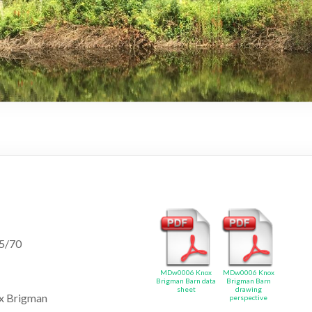
25/70
MDw0006 Knox
MDw0006 Knox
Brigman Barn data
Brigman Barn
sheet
drawing
x Brigman
perspective