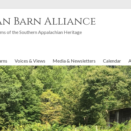
an Barn Alliance
ms of the Southern Appalachian Heritage
arns
Voices & Views
Media & Newsletters
Calendar
A