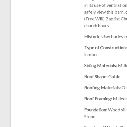
in its use of ventilati
safely view this barn,
(Free Will) Baptist Ch
church hours.
Historic Use:
burley 
Type of Construction:
lumber
Siding Materials:
Mill
Roof Shape:
Gable
Roofing Materials:
Ot
Roof Framing:
Milled 
Foundation:
Wood sill
Stone