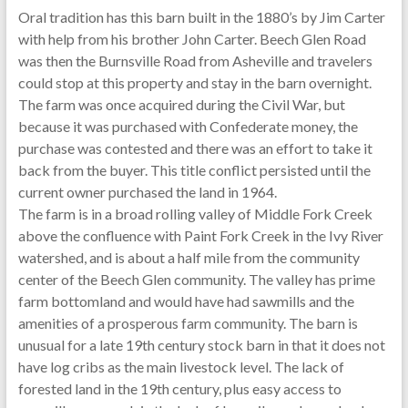
Oral tradition has this barn built in the 1880’s by Jim Carter
with help from his brother John Carter. Beech Glen Road
was then the Burnsville Road from Asheville and travelers
could stop at this property and stay in the barn overnight.
The farm was once acquired during the Civil War, but
because it was purchased with Confederate money, the
purchase was contested and there was an effort to take it
back from the buyer. This title conflict persisted until the
current owner purchased the land in 1964.
The farm is in a broad rolling valley of Middle Fork Creek
above the confluence with Paint Fork Creek in the Ivy River
watershed, and is about a half mile from the community
center of the Beech Glen community. The valley has prime
farm bottomland and would have had sawmills and the
amenities of a prosperous farm community. The barn is
unusual for a late 19th century stock barn in that it does not
have log cribs as the main livestock level. The lack of
forested land in the 19th century, plus easy access to