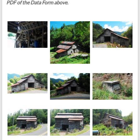
PDF of the Data Form above.