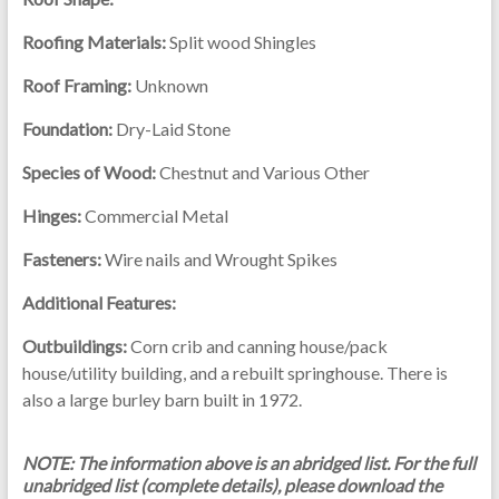
Roofing Materials:
Split wood Shingles
Roof Framing:
Unknown
Foundation:
Dry-Laid Stone
Species of Wood:
Chestnut and Various Other
Hinges:
Commercial Metal
Fasteners:
Wire nails and Wrought Spikes
Additional Features:
Outbuildings:
Corn crib and canning house/pack
house/utility building, and a rebuilt springhouse. There is
also a large burley barn built in 1972.
NOTE: The information above is an abridged list. For the full
unabridged list (complete details), please download the