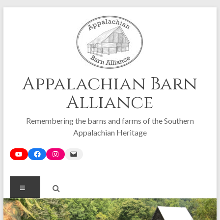
Skip
to
content
Appalachian Barn
Alliance
Remembering the barns and farms of the Southern
Appalachian Heritage
Menu