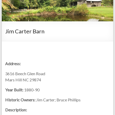
Jim Carter Barn
Address:
3616 Beech Glen Road
Mars Hill NC 29874
Year Built:
1880-90
Historic Owners:
Jim Carter; Bruce Phillips
Description: