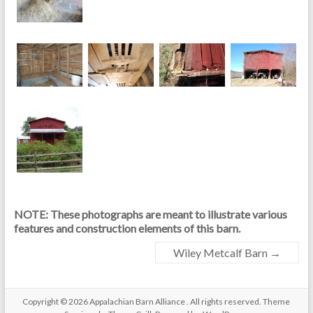
NOTE: These photographs are meant to illustrate various
features and construction elements of this barn.
Wiley Metcalf Barn
→
Copyright © 2026
Appalachian Barn Alliance
. All rights reserved. Theme