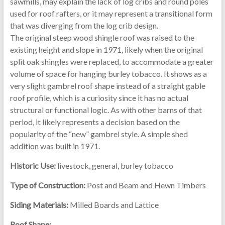
sawmills, may explain the lack of log cribs and round poles
used for roof rafters, or it may represent a transitional form
that was diverging from the log crib design.
The original steep wood shingle roof was raised to the
existing height and slope in 1971, likely when the original
split oak shingles were replaced, to accommodate a greater
volume of space for hanging burley tobacco. It shows as a
very slight gambrel roof shape instead of a straight gable
roof profile, which is a curiosity since it has no actual
structural or functional logic. As with other barns of that
period, it likely represents a decision based on the
popularity of the “new” gambrel style. A simple shed
addition was built in 1971.
Historic Use:
livestock, general, burley tobacco
Type of Construction:
Post and Beam and Hewn Timbers
Siding Materials:
Milled Boards and Lattice
Roof Shape: